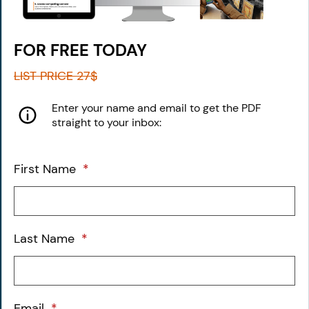
FOR FREE TODAY
LIST PRICE 27$
Enter your name and
​email to get the PDF
straight to your inbox:
First Name
*
Last Name
*
Email
*