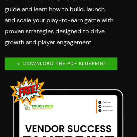
guide and learn how to build, launch,
and scale your play-to-earn game with
proven strategies designed to drive
growth and player engagement.
DOWNLOAD THE PDF BLUEPRINT