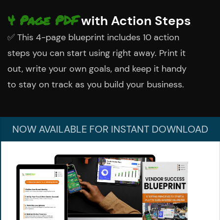
4 Page PDF
with Action Steps
✅
This 4-page blueprint includes 10 action
steps you can start using right away. Print it
out, write your own goals, and keep it handy
to stay on track as you build your business.
NOW AVAILABLE FOR
INSTANT DOWNLOAD