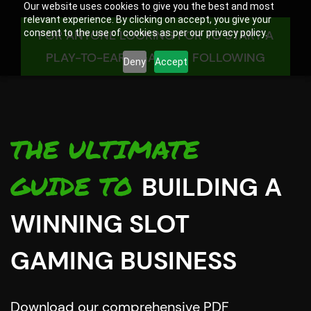
Our website uses cookies to give you the best and most
relevant experience. By clicking on accept, you give your
consent to the use of cookies as per our privacy policy.
FOR ANYONE LOOKING FOR TO START A
PLAY-TO-EARN GAMING FOLLOWING
Deny
Accept
THE ULTIMATE
GUIDE TO
BUILDING A
WINNING SLOT
GAMING BUSINESS
Download our comprehensive PDF