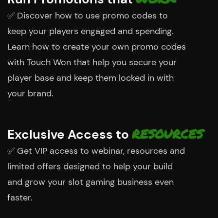
✅
Discover how to use promo codes to
keep your players engaged and spending.
Learn how to create your own promo codes
with Touch Won that help you secure your
player base and keep them locked in with
your brand.
RESOURCES
Exclusive Access to
✅
Get VIP access to webinar, resources and
limited offers designed to help your build
and grow your slot gaming business even
faster.