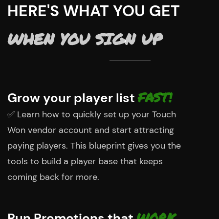
HERE'S WHAT YOU GET
WHEN YOU SIGN UP
FAST!
Grow your player list
✅
Learn how to quickly set up your Touch
Won vendor account and start attracting
paying players. This blueprint gives you the
tools to build a player base that keeps
coming back for more.
WORK
Run Promotions that